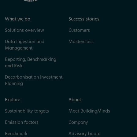
What we do
Success stories
Solutions overview
Customers
Data Ingestion and
Masterclass
Management
Reporting, Benchmarking
and Risk
Decarbonisation Investment
Planning
Explore
About
Sustainability targets
Meet BuildingMinds
Emission factors
Company
Benchmark
Advisory board