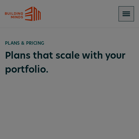
PLANS & PRICING
Plans that scale with your
portfolio.
BuildingMinds Platform Services