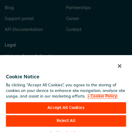
Blog
Partnerships
Support portal
Career
API Documentation
Contact
Legal
Website Terms & Conditions
Privacy & Cookie Policy
Cookie Notice
Digital Services Act
By clicking “Accept All Cookies”, you agree to the storing of
Trust Center
cookies on your device to enhance site navigation, analyze site
usage, and assist in our marketing efforts.
› Cookie Policy
Imprint
Accept All Cookies
Reject All
© BuildingMinds. All rights reserved.